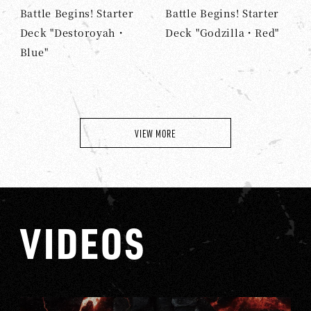
Battle Begins! Starter
Battle Begins! Starter
Deck "Destoroyah・
Deck "Godzilla・Red"
Blue"
VIEW MORE
VIDEOS