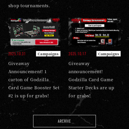
shop tournaments.
2025.10.31
2025.10.17
Campaigns
Campaigns
Giveaway
Giveaway
Announcement! 1
announcement!
carton of Godzilla
Godzilla Card Game
Card Game Booster Set
Starter Decks are up
#2 is up for grabs!
for grabs!
ARCHIVE