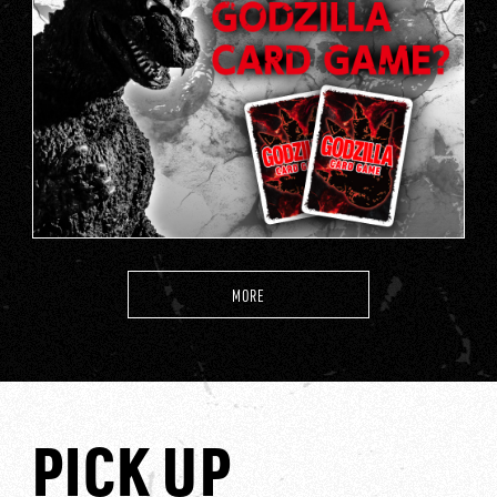
MORE
PICK UP