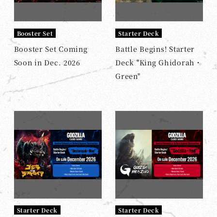
Booster Set
Starter Deck
Booster Set Coming
Battle Begins! Starter
Soon in Dec. 2026
Deck "King Ghidorah・
Green"
Starter Deck
Starter Deck