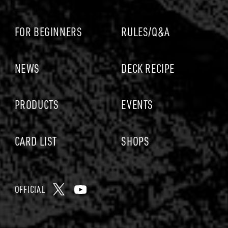
p
A
c
C
e
FOR BEGINNERS
RULES/Q&A
A
b
R
o
D
o
NEWS
DECK RECIPE
G
k
A
PRODUCTS
EVENTS
M
E
CARD LIST
SHOPS
OFFICIAL
X
Y
o
u