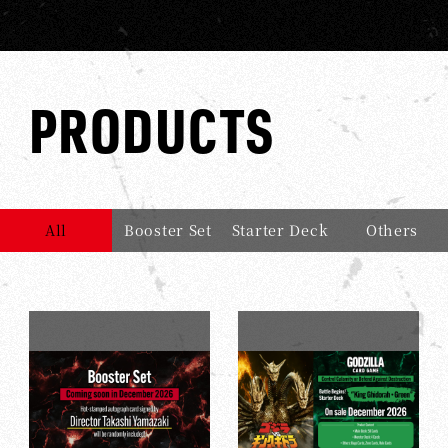
PRODUCTS
All
Booster Set
Starter Deck
Others