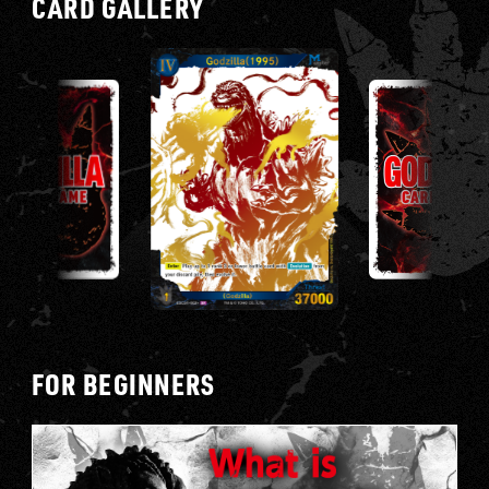
CARD GALLERY
E
FOR BEGINNERS