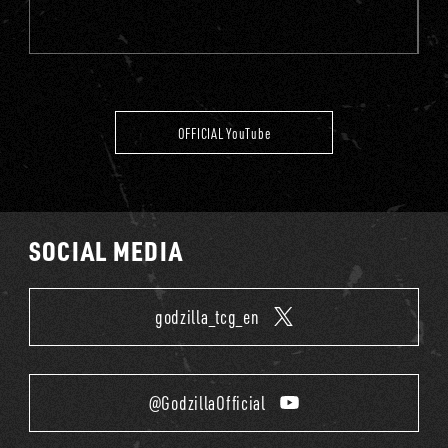
OFFICIAL YouTube
SOCIAL MEDIA
godzilla_tcg_en
@GodzillaOfficial