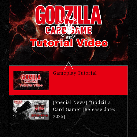
Gameplay Tutorial
[Special News] “Godzilla
Card Game” [Release date:
2025]