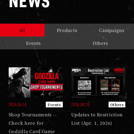
NEWS
All
Products
Campaigns
Events
Others
2026.06.16
2026.03.20
Events
Others
Shop Tournaments --
Updates to Restriction
Check here for
List (Apr. 1, 2026)
Godzilla Card Game