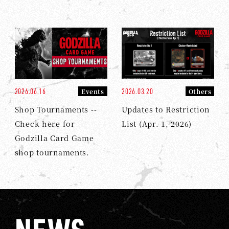
2026.06.16
2026.03.20
Events
Others
Shop Tournaments --
Updates to Restriction
Check here for
List (Apr. 1, 2026)
Godzilla Card Game
shop tournaments.